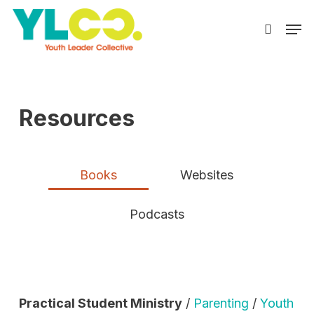
Skip
Men
to
search
main
content
Resources
Books
Websites
Podcasts
Practical Student Ministry
/
Parenting
/
Youth