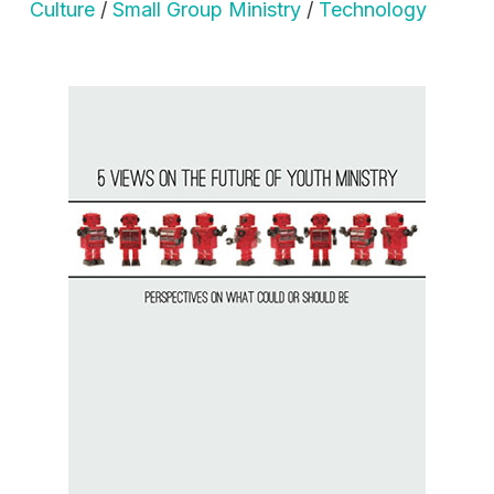
Culture
/
Small Group Ministry
/
Technology